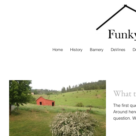
Home
History
Barnery
DeVines
D
What t
The first qu
Around here
qu