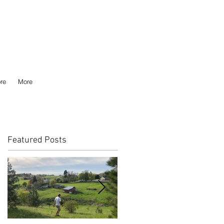
re
More
Featured Posts