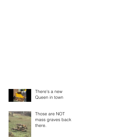
There's a new
Queen in town
Those are NOT
mass graves back
there.