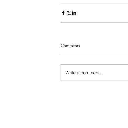
Comments
Write a comment...