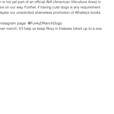
is not yet part of an official AVA (American Viticulture Area) in 
are on our way. Further, if having cute dogs is any requirement 
 Maybe our unsolicited shameless promotion of Whatley’s books 
ir Instagram page: @FunkyDRanchDogs.
eir merch. It’ll help us keep Roxy in frisbees (she’s up to a one 