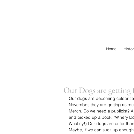
Home
Histo
Our Dogs are getting f
Our dogs are becoming celebritie
November, they are getting as much
Merch. Do we need a publicist? An 
and picked up a book, “Winery Dog
Whatley!) Our dogs are cuter than
Maybe, if we can suck up enough, 