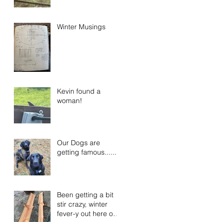
Winter Musings
Kevin found a
woman!
Our Dogs are
getting famous......
Been getting a bit
stir crazy, winter
fever-y out here on