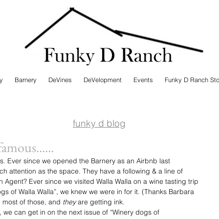
ry
Barnery
DeVines
DeVelopment
Events
Funky D Ranch Sto
funky d blog
amous......
s. Ever since we opened the Barnery as an Airbnb last 
 attention as the space. They have a following & a line of 
Agent? Ever since we visited Walla Walla on a wine tasting trip 
s of Walla Walla”, we knew we were in for it. (Thanks Barbara 
 most of those, and 
they
 are getting ink.
we can get in on the next issue of “Winery dogs of 