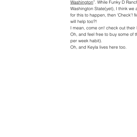
Washington
”. While Funky D Ranch 
Washington State(yet), I think we 
for this to happen, then ‘Check’!
will help too?!
I mean, come on! check out the
Oh, and feel free to buy some of th
per week habit).
Oh, and Keyla lives here too.