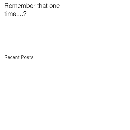
Remember that one
What the heck is
time....?
Funky D?
Recent Posts