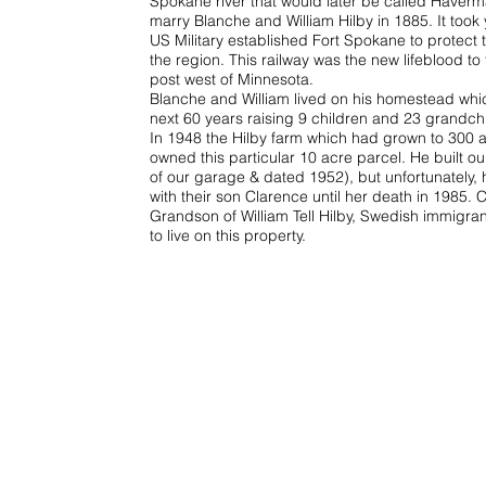
Spokane river that would later be called Haverm
marry Blanche and William Hilby in 1885. It took y
US Military established Fort Spokane to protect 
the region. This railway was the new lifeblood t
post west of Minnesota.
Blanche and William lived on his homestead whic
next 60 years raising 9 children and 23 grandch
In 1948 the Hilby farm which had grown to 300 acr
owned this particular 10 acre parcel. He built o
of our garage & dated 1952), but unfortunately, 
with their son Clarence until her death in 1985. 
Grandson of William Tell Hilby, Swedish immigra
to live on this property.