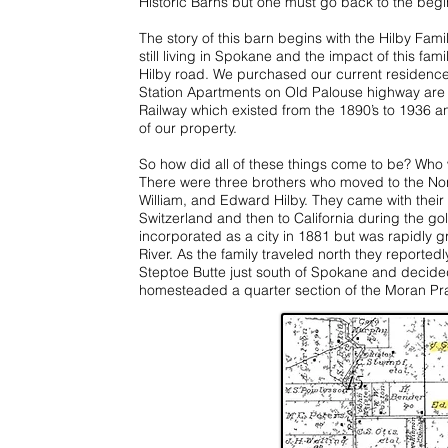
Historic Barns but one must go back to the begin
The story of this barn begins with the Hilby Fam
still living in Spokane and the impact of this famil
Hilby road. We purchased our current residence
Station Apartments on Old Palouse highway are 
Railway which existed from the 1890’s to 1936 a
of our property.
So how did all of these things come to be? Who 
There were three brothers who moved to the Nor
William, and Edward Hilby. They came with thei
Switzerland and then to California during the g
incorporated as a city in 1881 but was rapidly g
River. As the family traveled north they reported
Steptoe Butte just south of Spokane and decided
homesteaded a quarter section of the Moran Prair