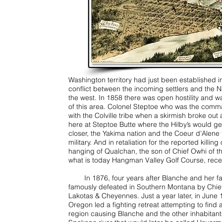
Washington territory had just been established 
conflict between the incoming settlers and the 
the west. In 1858 there was open hostility and w
of this area. Colonel Steptoe who was the comma
with the Colville tribe when a skirmish broke ou
here at Steptoe Butte where the Hilby’s would get
closer, the Yakima nation and the Coeur d’Alene
military. And in retaliation for the reported killi
hanging of Qualchan, the son of Chief Owhi of t
what is today Hangman Valley Golf Course, rec
In 1876, four years after Blanche and her fam
famously defeated in Southern Montana by Chief 
Lakotas & Cheyennes. Just a year later, in June 
Oregon led a fighting retreat attempting to find 
region causing Blanche and the other inhabitants