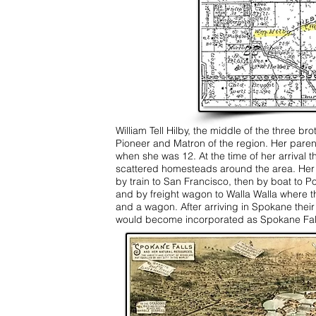
William Tell Hilby, the middle of the three b
Pioneer and Matron of the region. Her parents
when she was 12. At the time of her arrival t
scattered homesteads around the area. Her
by train to San Francisco, then by boat to P
and by freight wagon to Walla Walla where th
and a wagon. After arriving in Spokane their fa
would become incorporated as Spokane Fall