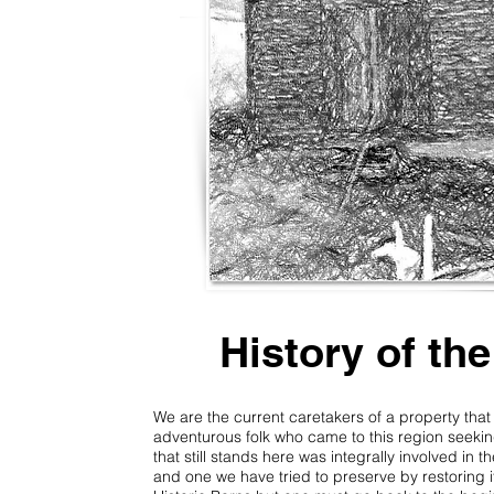
History of th
We are the current caretakers of a property tha
adventurous folk who came to this region seekin
that still stands here was integrally involved in th
and one we have tried to preserve by restoring it