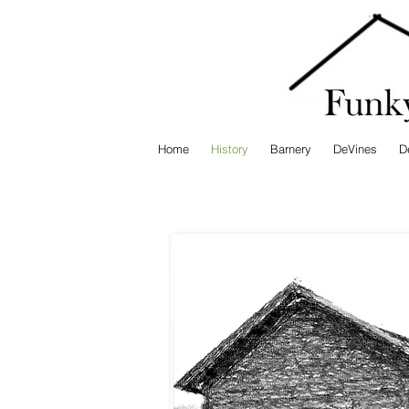
Home
History
Barnery
DeVines
D